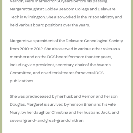
Vernon, were married for 60 years before his passing.
Margaret taught at Goldey Beacom College and Delaware
Tech in Wilmington. She also worked in the Prison Ministry and
held various board positions over the years.
Margaret was president of the Delaware Genealogical Society
from 2010 to 2012. She also served in various other roles as a
member and on the DGS board for more than ten years,
including vice president, secretary, chair of the Awards
Committee, and on editorial teams for several DGS
publications.
She was predeceased by her husband Vernon and her son
Douglas. Margaret is survived by her son Brian and his wife
Niury; by her daughter Christina and her husband Jack; and
several grand- and great-grandchildren.