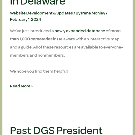
in Delaware
Website Development & Updates
/ By
Irene Monley
/
February 1, 2024
We’ve just introduced a
newly expanded database
of
more
than 1,000 cemeteries
in Delaware with an interactive map
and a guide. All of these resources are available to everyone–
members and nonmembers.
We hope you find them helpful!
UPDATED!
Read More »
Cemeteries
in
Delaware
Past DGS President