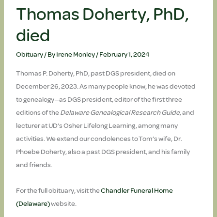
Thomas Doherty, PhD,
died
Obituary
/ By
Irene Monley
/
February 1, 2024
Thomas P. Doherty, PhD, past DGS president, died on
December 26, 2023. As many people know, he was devoted
to genealogy—as DGS president, editor of the first three
editions of the
Delaware Genealogical Research Guide
, and
lecturer at UD’s Osher Lifelong Learning, among many
activities. We extend our condolences to Tom’s wife, Dr.
Phoebe Doherty, also a past DGS president, and his family
and friends.
For the full obituary, visit the
Chandler Funeral Home
(Delaware)
website.