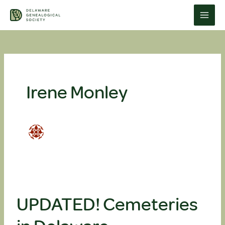
Skip
to
content
Irene Monley
UPDATED! Cemeteries