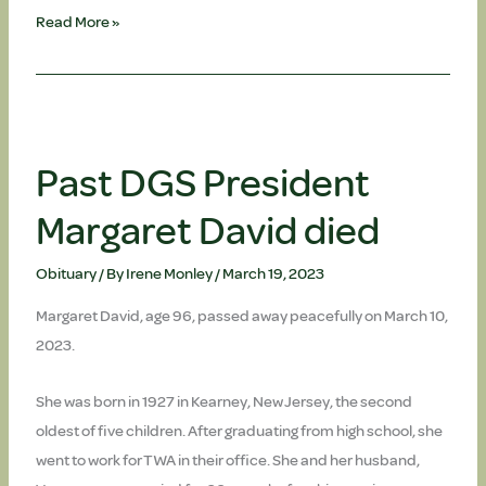
Past
Read More »
DGS
President
Thomas
Doherty,
PhD,
Past DGS President
died
Margaret David died
Obituary
/ By
Irene Monley
/
March 19, 2023
Margaret David, age 96, passed away peacefully on March 10,
2023.
She was born in 1927 in Kearney, New Jersey, the second
oldest of five children. After graduating from high school, she
went to work for TWA in their office. She and her husband,