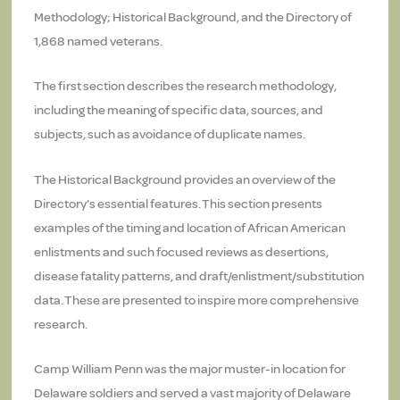
Methodology; Historical Background, and the Directory of
1,868 named veterans.
The first section describes the research methodology,
including the meaning of specific data, sources, and
subjects, such as avoidance of duplicate names.
The Historical Background provides an overview of the
Directory’s essential features. This section presents
examples of the timing and location of African American
enlistments and such focused reviews as desertions,
disease fatality patterns, and draft/enlistment/substitution
data. These are presented to inspire more comprehensive
research.
Camp William Penn was the major muster-in location for
Delaware soldiers and served a vast majority of Delaware