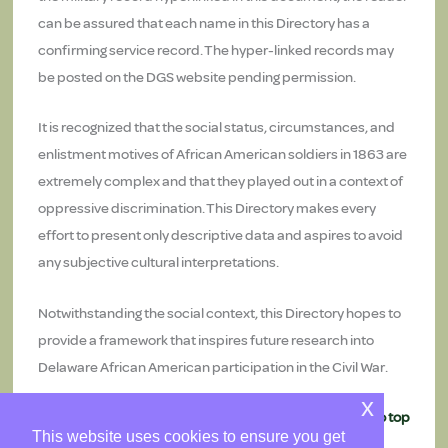
can be assured that each name in this Directory has a
confirming service record. The hyper-linked records may
be posted on the DGS website pending permission.
It is recognized that the social status, circumstances, and
enlistment motives of African American soldiers in 1863 are
extremely complex and that they played out in a context of
oppressive discrimination. This Directory makes every
effort to present only descriptive data and aspires to avoid
any subjective cultural interpretations.
Notwithstanding the social context, this Directory hopes to
provide a framework that inspires future research into
Delaware African American participation in the Civil War.
x
Return to top
This website uses cookies to ensure you get