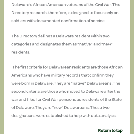
Delaware’s African American veterans of the Civil War. This
Directory research, therefore, is designed to focus only on
soldiers with documented confirmation of service.
The Directory defines a Delaware resident within two
categories and designates them as “native” and “new”
residents.
The first criteria for Delawarean residents are those African
Americans who have military records that confirm they
were born in Delaware. They are “native” Delawareans. The
second criteria are those who moved to Delaware after the
war and filed for Civil War pensions as residents of the State
of Delaware. They are “new” Delawareans. These two
designations were established to help with data analysis.
Return to top