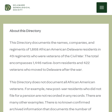
Skip
to
content
About this Directory
This Directory documents the names, companies, and
regiments of 1,868 African American Delaware residents in
49 regiments who were veterans of the Civil War. The total
encompasses 1,446 native-born residents and 422
veterans who moved to Delaware after the war.
This Directory does not document all African American
veterans. For example, new post-war residents who did not
file for a pension are not recorded in any records. There are
many other examples. There is no known confirmed
archived information that documents the number of