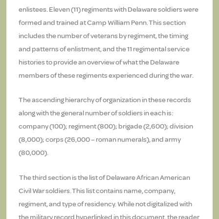
enlistees. Eleven (11) regiments with Delaware soldiers were
formed and trained at Camp William Penn. This section
includes the number of veterans by regiment, the timing
and patterns of enlistment, and the 11 regimental service
histories to provide an overview of what the Delaware
members of these regiments experienced during the war.
The ascending hierarchy of organization in these records
along with the general number of soldiers in each is:
company (100); regiment (800); brigade (2,600); division
(8,000); corps (26,000 – roman numerals), and army
(80,000).
The third section is the list of Delaware African American
Civil War soldiers. This list contains name, company,
regiment, and type of residency. While not digitalized with
the military record hyperlinked in this document, the reader