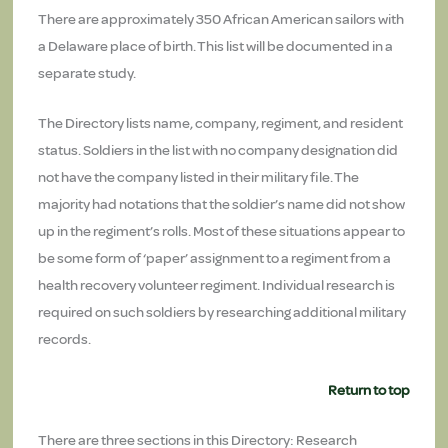
There are approximately 350 African American sailors with
a Delaware place of birth. This list will be documented in a
separate study.
The Directory lists name, company, regiment, and resident
status. Soldiers in the list with no company designation did
not have the company listed in their military file. The
majority had notations that the soldier’s name did not show
up in the regiment’s rolls. Most of these situations appear to
be some form of ‘paper’ assignment to a regiment from a
health recovery volunteer regiment. Individual research is
required on such soldiers by researching additional military
records.
Return to top
There are three sections in this Directory: Research