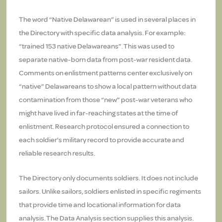
The word “Native Delawarean” is used in several places in
the Directory with specific data analysis. For example:
“trained 153 native Delawareans”. This was used to
separate native-born data from post-war resident data.
Comments on enlistment patterns center exclusively on
“native” Delawareans to show a local pattern without data
contamination from those “new” post-war veterans who
might have lived in far-reaching states at the time of
enlistment. Research protocol ensured a connection to
each soldier’s military record to provide accurate and
reliable research results.
The Directory only documents soldiers. It does not include
sailors. Unlike sailors, soldiers enlisted in specific regiments
that provide time and locational information for data
analysis. The Data Analysis section supplies this analysis.