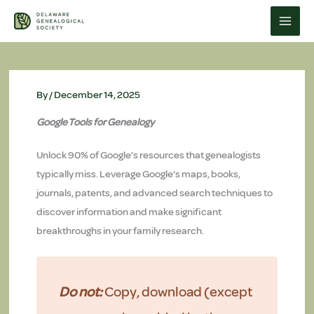
Skip
to
content
By
/
December 14, 2025
Google Tools for Genealogy
Unlock 90% of Google’s resources that genealogists
typically miss. Leverage Google’s maps, books,
journals, patents, and advanced search techniques to
discover information and make significant
breakthroughs in your family research.
Do not:
Copy, download (except