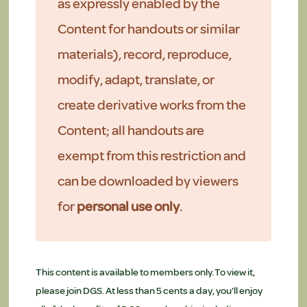
as expressly enabled by the
Content for handouts or similar
materials), record, reproduce,
modify, adapt, translate, or
create derivative works from the
Content; all handouts are
exempt from this restriction and
can be downloaded by viewers
for
personal use only
.
This content is available to members only. To view it,
please join DGS. At less than 5 cents a day, you’ll enjoy