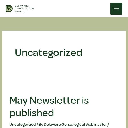
Skip
to
content
Uncategorized
May Newsletter is
published
Uncategorized
/ By
Delaware Genealogical Webmaster
/