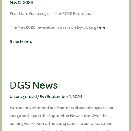
May 13, 2026
First State Genealogist – May 2026 Published
The May 2026 newsletter is available by clicking
here
.
May
Read More »
Newsletter
is
published
DGS News
Uncategorized
/ By
/
September 2, 2024
We recently informed our Members about changes to our
image and logo in the September Newsletter. Over the
coming weeks, you will notice updates to our website. We