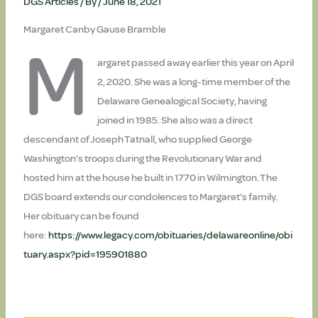
DGS Articles
/ By
/
June 18, 2021
Margaret Canby Gause Bramble
M
argaret passed away earlier this year on April
2, 2020. She was a long-time member of the
Delaware Genealogical Society, having
joined in 1985. She also was a direct
descendant of Joseph Tatnall, who supplied George
Washington’s troops during the Revolutionary War and
hosted him at the house he built in 1770 in Wilmington. The
DGS board extends our condolences to Margaret’s family.
Her obituary can be found
here:
https://www.legacy.com/obituaries/delawareonline/obi
tuary.aspx?pid=195901880