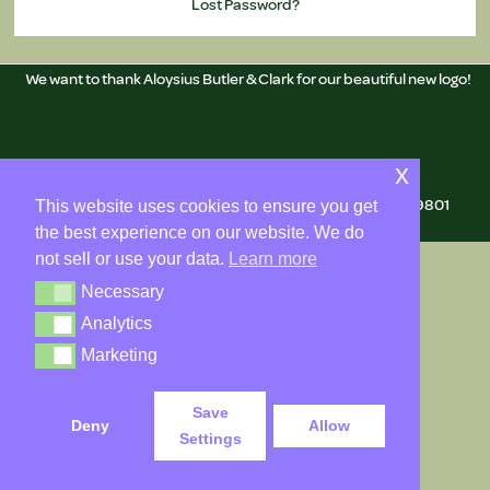
Lost Password?
We want to thank Aloysius Butler & Clark for our beautiful new logo!
Copyright © 2026 Delaware Genealogical Society
x
Mailing Address: 505 N. Market St., Wilmington, DE 19801
This website uses cookies to ensure you get
the best experience on our website. We do
not sell or use your data.
Learn more
Necessary
Necessary
Analytics
Analytics
Marketing
Marketing
Save
Deny
Allow
Settings