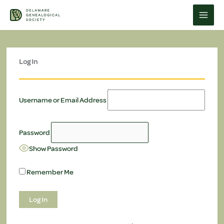
Skip
to
content
Log In
Username or Email Address
Password
Show Password
Remember Me